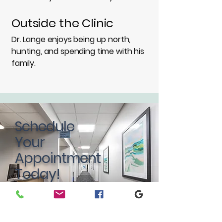
Outside the Clinic
Dr. Lange enjoys being up north,
hunting, and spending time with his
family.
Schedule
Your
Appointment
Today!
BOOK NOW