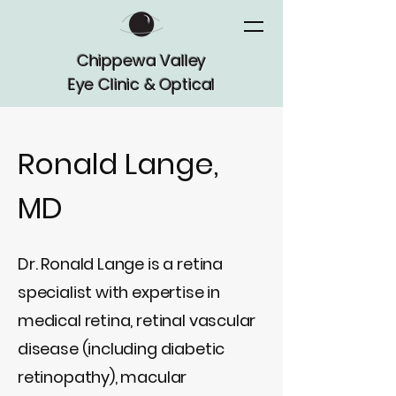
Chippewa Valley
Eye Clinic & Optical
Ronald Lange,
MD
Dr. Ronald Lange is a retina
specialist with expertise in
medical retina, retinal vascular
disease (including diabetic
retinopathy), macular