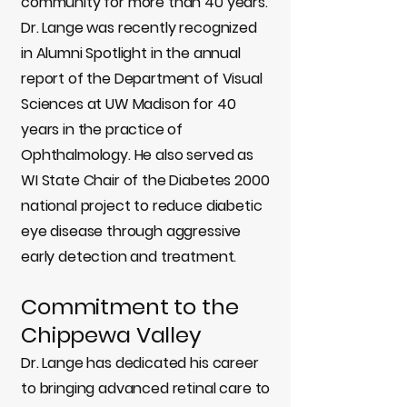
community for more than 40 years.
Dr. Lange was recently recognized
in Alumni Spotlight in the annual
report of the Department of Visual
Sciences at UW Madison for 40
years in the practice of
Ophthalmology. He also served as
WI State Chair of the Diabetes 2000
national project to reduce diabetic
eye disease through aggressive
early detection and treatment.
Commitment to the
Chippewa Valley
Dr. Lange has dedicated his career
to bringing advanced retinal care to