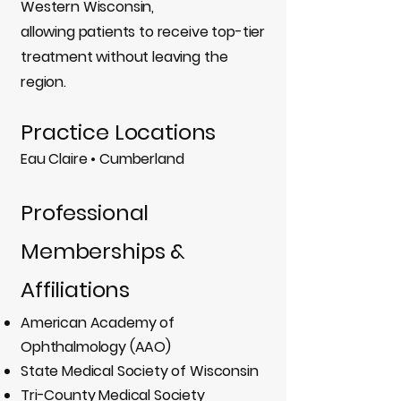
Western Wisconsin,
allowing patients to receive top-tier
treatment without leaving the
region.
Practice Locations
Eau Claire • Cumberland
Professional
Memberships &
Affiliations
American Academy of
Ophthalmology (AAO)
State Medical Society of Wisconsin
Tri-County Medical Society