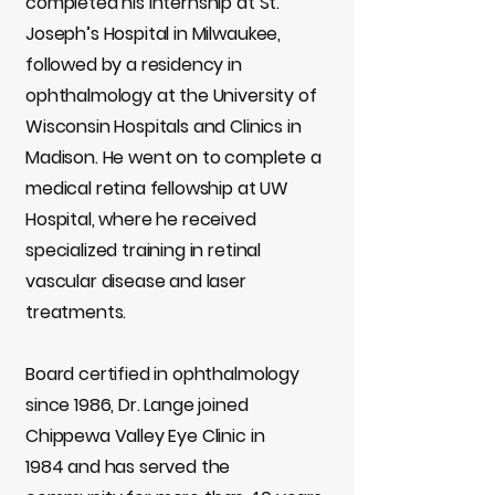
completed his internship at St.
Joseph’s Hospital in Milwaukee,
followed by a residency in
ophthalmology at the University of
Wisconsin Hospitals and Clinics in
Madison. He went on to complete a
medical retina fellowship at UW
Hospital, where he received
specialized training in retinal
vascular disease and laser
treatments.
Board certified in ophthalmology
since 1986, Dr. Lange joined
Chippewa Valley Eye Clinic in
1984 and has served the