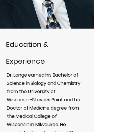
Education &
Experience
Dr. Lange earned his Bachelor of
Science in Biology and Chemistry
from the University of
Wisconsin–Stevens Point and his
Doctor of Medicine degree from
the Medical College of
Wisconsin in Milwaukee. He