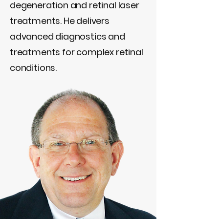
degeneration and retinal laser
treatments. He delivers
advanced diagnostics and
treatments for complex retinal
conditions.